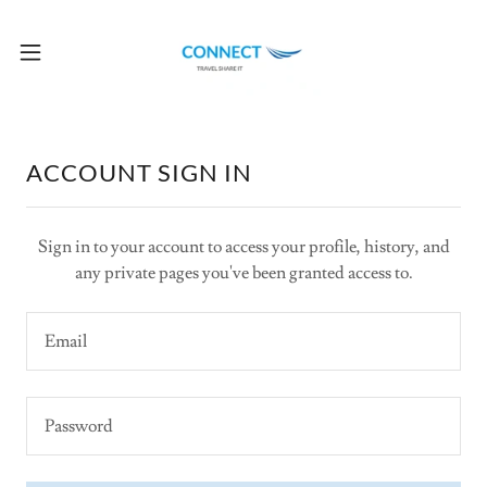
ACCOUNT SIGN IN
Sign in to your account to access your profile, history, and
any private pages you've been granted access to.