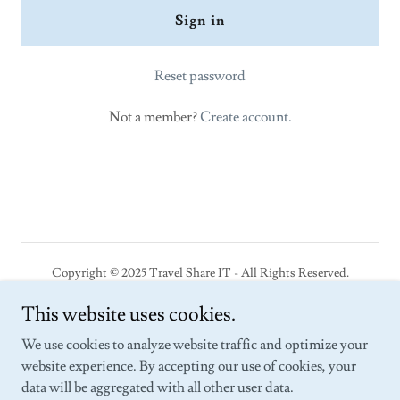
Sign in
Reset password
Not a member?
Create account.
Copyright © 2025 Travel Share IT - All Rights Reserved.
This website uses cookies.
Powered by SEDI-CASE: The Marketplace
We use cookies to analyze website traffic and optimize your
The Social
website experience. By accepting our use of cookies, your
Connect
data will be aggregated with all other user data.